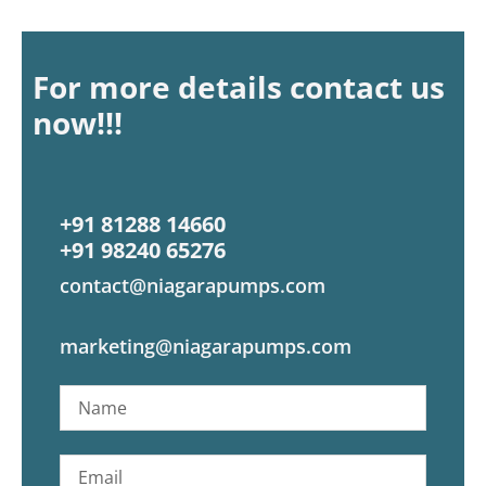
For more details contact us
now!!!
+91 81288 14660
+91 98240 65276
contact@niagarapumps.com
marketing@niagarapumps.com