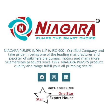
NIAGARA PUMPS INDIA LLP is ISO 9001 Certified Company and
take pride in being one of the leading manufacturer and
exporter of submersible pumps, motors and many more
Submersible products since 1997. NIAGARA PUMP'S product
quality and range fulfill your all pumping desire..