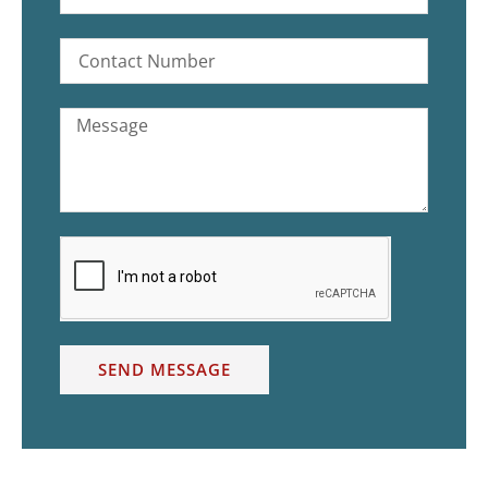
SEND MESSAGE