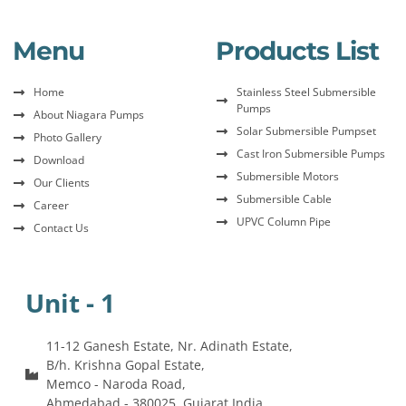
Menu
Products List
Home
Stainless Steel Submersible
Pumps
About Niagara Pumps
Solar Submersible Pumpset
Photo Gallery
Cast Iron Submersible Pumps
Download
Submersible Motors
Our Clients
Submersible Cable
Career
UPVC Column Pipe
Contact Us
Unit - 1
11-12 Ganesh Estate, Nr. Adinath Estate,
B/h. Krishna Gopal Estate,
Memco - Naroda Road,
Ahmedabad - 380025, Gujarat India.