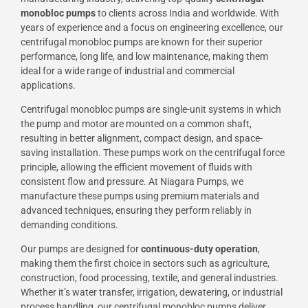
monobloc pumps
to clients across India and worldwide. With
years of experience and a focus on engineering excellence, our
centrifugal monobloc pumps are known for their superior
performance, long life, and low maintenance, making them
ideal for a wide range of industrial and commercial
applications.
Centrifugal monobloc pumps are single-unit systems in which
the pump and motor are mounted on a common shaft,
resulting in better alignment, compact design, and space-
saving installation. These pumps work on the centrifugal force
principle, allowing the efficient movement of fluids with
consistent flow and pressure. At Niagara Pumps, we
manufacture these pumps using premium materials and
advanced techniques, ensuring they perform reliably in
demanding conditions.
Our pumps are designed for
continuous-duty operation
,
making them the first choice in sectors such as agriculture,
construction, food processing, textile, and general industries.
Whether it’s water transfer, irrigation, dewatering, or industrial
process handling, our centrifugal monobloc pumps deliver