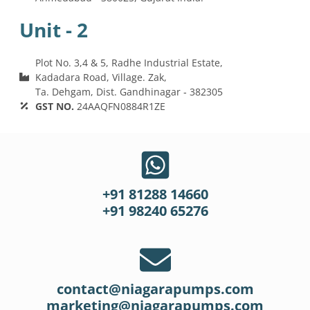
Unit - 2
Plot No. 3,4 & 5, Radhe Industrial Estate,
Kadadara Road, Village. Zak,
Ta. Dehgam, Dist. Gandhinagar ‐ 382305
GST NO.
24AAQFN0884R1ZE
+91 81288 14660
+91 98240 65276
contact@niagarapumps.com
marketing@niagarapumps.com