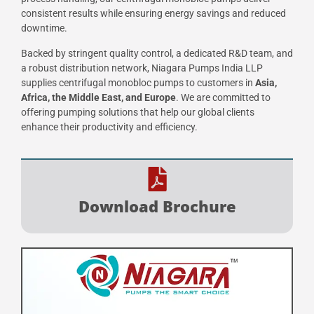
consistent results while ensuring energy savings and reduced
downtime.
Backed by stringent quality control, a dedicated R&D team, and
a robust distribution network, Niagara Pumps India LLP
supplies centrifugal monobloc pumps to customers in
Asia,
Africa, the Middle East, and Europe
. We are committed to
offering pumping solutions that help our global clients
enhance their productivity and efficiency.
Download Brochure