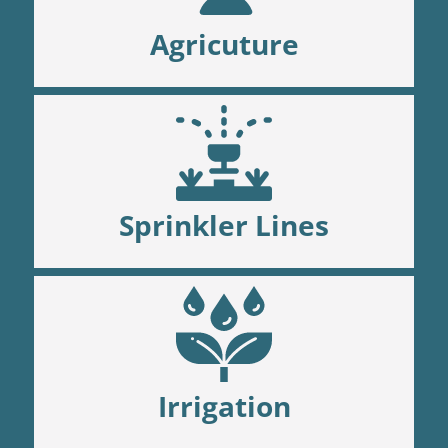
Agricuture
Sprinkler Lines
Irrigation