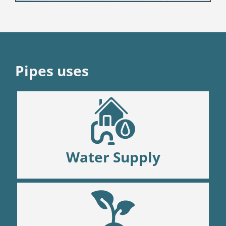
Pipes uses
Water Supply