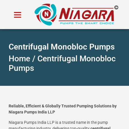
Centrifugal Monobloc Pumps
Home /
Centrifugal Monobloc
Pumps
Reliable, Efficient & Globally Trusted Pumping Solutions by
Niagara Pumps India LLP
Niagara Pumps India LLP is a trusted name in the pump
manufacturing industry, delivering top-quality
centrifugal