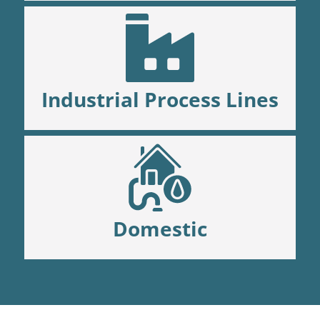
Industrial Process Lines
Domestic